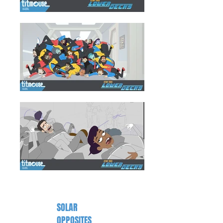
SOLAR
OPPOSITES