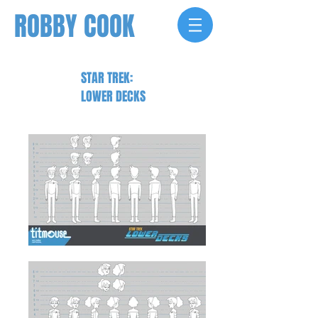
ROBBY COOK
STAR TREK:
LOWER DECKS